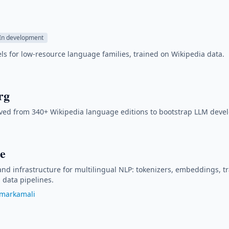
In development
 for low-resource language families, trained on Wikipedia data.
rg
ved from 340+ Wikipedia language editions to bootstrap LLM deve
e
 and infrastructure for multilingual NLP: tokenizers, embeddings, t
data pipelines.
markamali