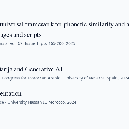
universal framework for phonetic similarity and 
ages and scripts
sis, Vol. 67, Issue 1, pp. 165-200, 2025
rija and Generative AI
l Congress for Moroccan Arabic · University of Navarra, Spain, 202
entation
e · University Hassan II, Morocco, 2024