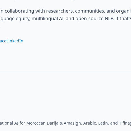
 in collaborating with researchers, communities, and organ
guage equity, multilingual AI, and open-source NLP. If that'
.
ace
LinkedIn
ational AI for Moroccan Darija & Amazigh. Arabic, Latin, and Tifinag