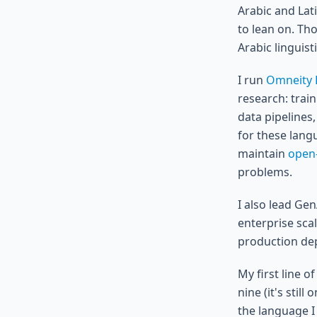
Arabic and Lati
to lean on. Th
Arabic linguis
I run
Omneity 
research: trai
data pipelines,
for these lang
maintain
open
problems.
I also lead Ge
enterprise sca
production dep
My first line o
nine (it's stil
the language I 