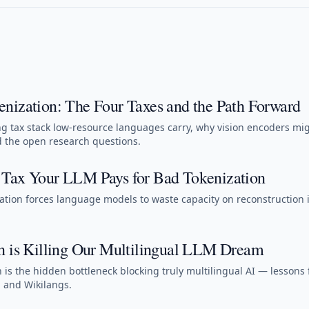
nization: The Four Taxes and the Path Forward
 tax stack low-resource languages carry, why vision encoders mi
d the open research questions.
Tax Your LLM Pays for Bad Tokenization
tion forces language models to waste capacity on reconstruction 
n is Killing Our Multilingual LLM Dream
 is the hidden bottleneck blocking truly multilingual AI — lessons
 and Wikilangs.