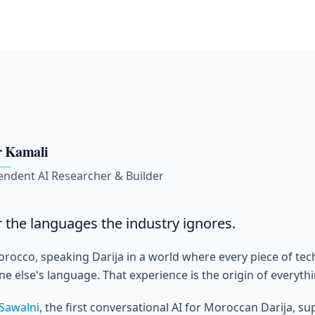
 Kamali
endent AI Researcher & Builder
or the languages the industry ignores.
orocco, speaking Darija in a world where every piece of te
 else's language. That experience is the origin of everythin
Sawalni
, the first conversational AI for Moroccan Darija, s