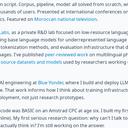
n script. Corpus, pipeline, model: all solved from scratch, wi
ousands of users. Presented at international conferences 
tics. Featured on
Moroccan national television
.
Labs
, as a private R&D lab focused on low-resource languag
ning base language models for underrepresented language 
 tokenization methods, and evaluation infrastructure that do
uages. I've published
peer-reviewed work
on multilingual ph
-source datasets and models
used by researchers working 
nAI engineering at
Blue Yonder
, where I build and deploy LL
le. That work informs how I think about training infrastruc
loyment, not just research prototypes.
f code was BASIC on an Amstrad CPC at age six. I built my fir
l online). My first serious research question: why can't I talk 
actually think in? I'm still working on the answer.