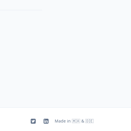
Made in 🇲🇦 & 🇩🇪