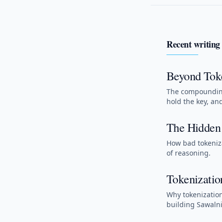
Recent writing
Beyond Toke
The compounding
hold the key, an
The Hidden 
How bad tokeniza
of reasoning.
Tokenizatio
Why tokenization
building Sawalni