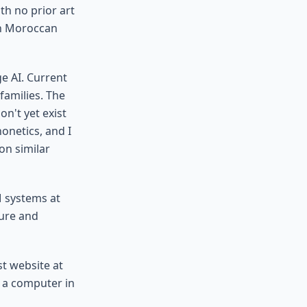
th no prior art
on Moroccan
e AI. Current
families. The
n't yet exist
onetics, and I
on similar
M systems at
ture and
st website at
to a computer in