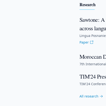
Research
Sawtone: A 
across langu
Lingua Posnanien
Paper
Moroccan Da
7th Internationa
TIM'24 Pres
TIM'24 Conferenc
All research