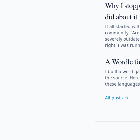
Why I stoppe
did about it
It all started w
community. "Are 
severely outdat
right. I was run
A Wordle fo
I built a word g
the source. Here
these languages 
All posts