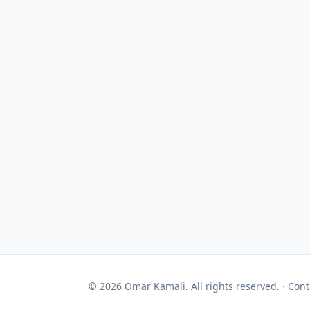
© 2026 Omar Kamali. All rights reserved. ·
Cont