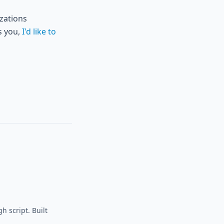
izations
s you,
I'd like to
h script. Built