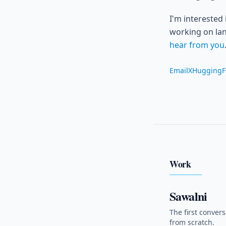
I'm interested
working on lan
hear from you
Email
X
HuggingF
Work
Sawalni
The first convers
from scratch.