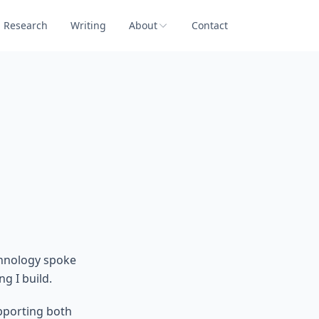
Research
Writing
About
Contact
chnology spoke
g I build.
upporting both