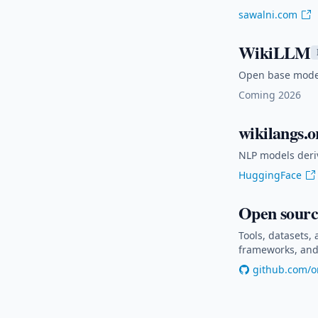
sawalni.com
WikiLLM
Open base models
Coming 2026
wikilangs.o
NLP models deri
HuggingFace
Open sourc
Tools, datasets,
frameworks, and 
github.com/o