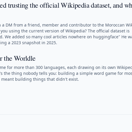
d trusting the official Wikipedia dataset, and wh
ith a DM from a friend, member and contributor to the Moroccan Wi
you using the current version of Wikipedia? The official dataset is
ed. We added so many cool articles nowhere on huggingface" He w
ning a 2023 snapshot in 2025.
r the Worldle
ame for more than 300 languages, each drawing on its own Wikiped
's the thing nobody tells you: building a simple word game for mos
meant building things that didn't exist.