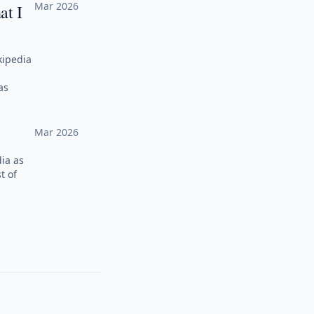
Mar 2026
at I
kipedia
as
Mar 2026
ia as
t of