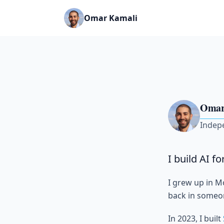
Omar Kamali
Omar
Indep
I build AI f
I grew up in M
back in someone
In 2023, I built