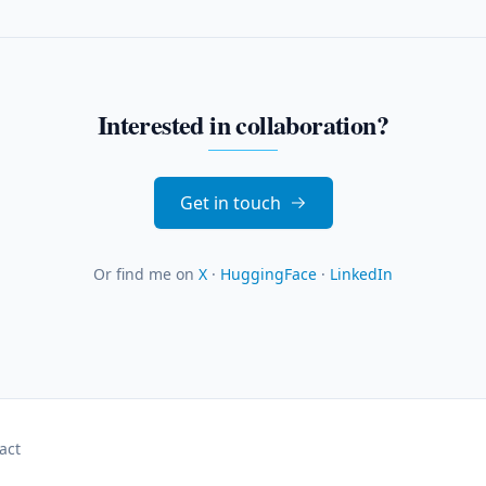
Interested in collaboration?
Get in touch
Or find me on
X
·
HuggingFace
·
LinkedIn
act