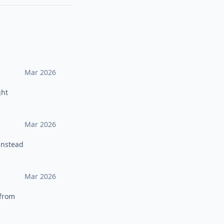
Mar 2026
ght
Mar 2026
instead
Mar 2026
 from