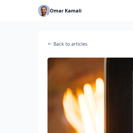
Omar Kamali
Back to articles