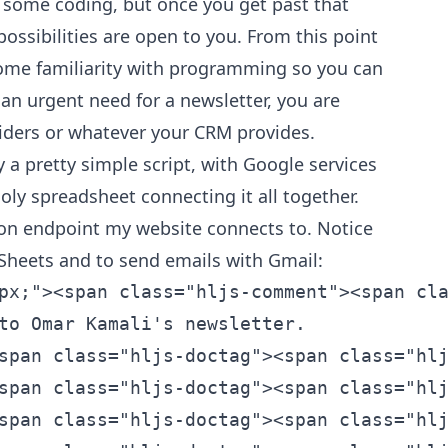
res some coding, but once you get past that
possibilities are open to you. From this point
ome familiarity with programming so you can
 an urgent need for a newsletter, you are
iders or whatever your CRM provides.
y a pretty simple script, with Google services
holy spreadsheet connecting it all together.
tion endpoint my website connects to. Notice
m Sheets and to send emails with Gmail:
><span class="hljs-doctag"><span class="hljs-type"><span class="hljs-comment"><span class="hljs-doctag"><span class="hljs-type">{string}</span></span></span></span></span></span></span></span></span></span><span class="hljs-comment"><span class="hljs-doctag"><span class="hljs-comment"><span class="hljs-doctag"><span class="hljs-comment"><span class="hljs-doctag"> </span></span></span></span></span></span></span><span class="hljs-comment"><span class="hljs-comment"><span class="hljs-comment">subscriber.name - The name of the subscriber.
  * </span></span></span><span class="hljs-doctag"><span class="hljs-comment"><span class="hljs-doctag"><span class="hljs-comment"><span class="hljs-doctag"><span class="hljs-comment"><span class="hljs-doctag">@param </span></span></span></span></span></span><span class="hljs-type"><span class="hljs-comment"><span class="hljs-doctag"><span class="hljs-type"><span class="hljs-comment"><span class="hljs-doctag"><span class="hljs-type"><span class="hljs-comment"><span class="hljs-doctag"><span class="hljs-type">{string}</span></span></span></span></span></span></span></span></span></span><span class="hljs-comment"><span class="hljs-doctag"><span class="hljs-comment"><span class="hljs-doctag"><span class="hljs-comment"><span class="hljs-doctag"> </span></span></span></span></span></span></span><span class="hljs-comment"><span class="hljs-comment"><span class="hljs-comment">subscriber.email - The email address of the subscriber.
  * </span></span></span><span class="hljs-doctag"><span class="hljs-comment"><span class="hljs-doctag"><span class="hljs-comment"><span class="hljs-doctag"><span class="hljs-comment"><span class="hljs-doctag">@return </span></span></span></span></span></span><span class="hljs-type"><span class="hljs-comment"><span class="hljs-doctag"><span class="hljs-type"><span class="hljs-comment"><span class="hljs-doctag"><span class="hljs-type"><span class="hljs-comment"><span class="hljs-doctag"><span class="hljs-type">{boolean}</span></span></span></span></span></span></span></span></span></span><span class="hljs-comment"><span class="hljs-doctag"><span class="hljs-comment"><span class="hljs-doctag"><span class="hljs-comment"><span class="hljs-doctag"> </span></span></span></span></span></span></span><span class="hljs-comment"><span class="hljs-comment"><span class="hljs-comment">True if the subscription was successful, false otherwise.
  */</span></span></span></span>
  
<span class="hljs-function"><span class="hljs-keyword"><span class="hljs-function"><span class="hljs-keyword"><span class="hljs-function"><span class="hljs-keyword"><span class="hljs-function"><span class="hljs-keyword">function</span></span></span></span></span></span></span><span class="hljs-function"><span class="hljs-function"><span class="hljs-function"> </span></span></span><span class="hljs-title"><s