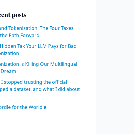
ent posts
nd Tokenization: The Four Taxes
the Path Forward
Hidden Tax Your LLM Pays for Bad
nization
nization is Killing Our Multilingual
 Dream
I stopped trusting the official
pedia dataset, and what I did about
rdle for the Worldle