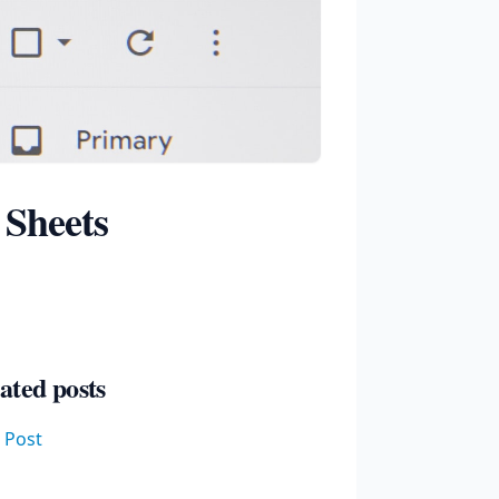
 Sheets
ated posts
t Post