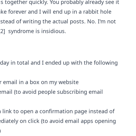
is together quickly. You probably already see it
ke forever and I will end up in a rabbit hole
ead of writing the actual posts. No. I'm not
[2] syndrome is insidious.
n a day in total and I ended up with the following
r email in a box on my website
email (to avoid people subscribing email
 link to open a confirmation page instead of
iately on click (to avoid email apps opening
)