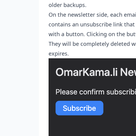
older backups.
On the newsletter side, each emai
contains an unsubscribe link tha
with a button. Clicking on the butt
They will be completely deleted w
expires.