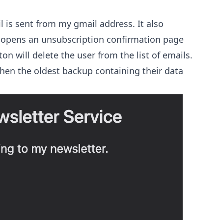
l is sent from my gmail address. It also
t opens an unsubscription confirmation page
on will delete the user from the list of emails.
hen the oldest backup containing their data