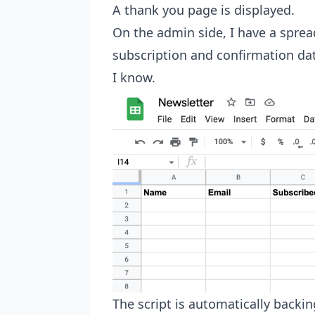
A thank you page is displayed.
On the admin side, I have a spread
subscription and confirmation dat
I know.
The script is automatically backin