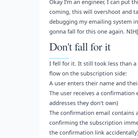
Okay I'm an engineer, I can put th
coming, this will overshoot and ta
debugging my emailing system inst
gonna fall for this one again. NIH
Don't fall for it
I fell for it. It still took less tha
flow on the subscription side:
A user enters their name and thei
The user receives a confirmation 
addresses they don't own)
The confirmation email contains a
confirming the subscription immed
the confirmation link accidentally