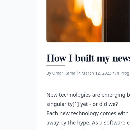
How I built my news
By Omar Kamali • March 12, 2023
• In Pro
New technologies are emerging by
singularity[1] yet - or did we?
Each new technology comes with a
away by the hype. As a software en