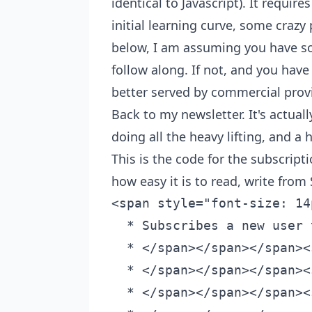
identical to Javascript). It requi
initial learning curve, some crazy 
below, I am assuming you have s
follow along. If not, and you have
better served by commercial prov
Back to my newsletter. It's actuall
doing all the heavy lifting, and a 
This is the code for the subscrip
how easy it is to read, write fro
<span style="font-size: 14px;"><span class="hljs-comment"><span class="hljs-comment"><span class="hljs-comment"><span class="hljs-comment">/**
  * Subscribes a new user to Omar Kamali's newsletter.
  * </span></span></span><span class="hljs-doctag"><span class="hljs-comment"><span class="hljs-doctag"><span class="hljs-comment"><span class="hljs-doctag"><span class="hljs-comment"><span class="hljs-doctag">@param </span></span></span></span></span></span><span class="hljs-type"><span class="hljs-comment"><span class="hljs-doctag"><span class="hljs-type"><span class="hljs-comment"><span class="hljs-doctag"><span class="hljs-type"><span class="hljs-comment"><span class="hljs-doctag"><span class="hljs-type">{Object}</span></span></span></span></span></span></span></span></span></span><span class="hljs-comment"><span class="hljs-doctag"><span class="hljs-comment"><span class="hljs-doctag"><span class="hljs-comment"><span class="hljs-doctag"> </span></span></span></span></span></span><span class="hljs-variable"><span class="hljs-comment"><span class="hljs-doctag"><span class="hljs-variable"><span class="hljs-comment"><span class="hljs-doctag"><span class="hljs-variable"><span class="hljs-comment"><span class="hljs-doctag"><span class="hljs-variable">subscriber</span></span></span></span></span></span></span></span></span></span></span><span class="hljs-comment"><span class="hljs-comment"><span class="hljs-comment"> - The subscriber object.
  * </span></span></span><span class="hljs-doctag"><span class="hljs-comment"><span class="hljs-doctag"><span class="hljs-comment"><span class="hljs-doctag"><span class="hljs-comment"><span class="hljs-doctag">@param </span></span></span></span></span></span><span class="hljs-type"><span class="hljs-comment"><span class="hljs-doctag"><span class="hljs-type"><span class="hljs-comment"