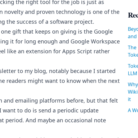
king the right tool for the job is just as
en novelty and proven technology is one of the
Rec
g the success of a software project.
Beyo
, one gift that keeps on giving is the Google
and 
using it for long enough and Google Workspace
The 
feel like an extension for Apps Script rather
Toke
Toke
sletter to my blog, notably because I started
LLM
ome readers might want to know when the next
Why 
Wiki
it
and emailing platforms before, but that felt
l I want to do is send a periodic update
A Wo
hat period. And maybe an occasional note