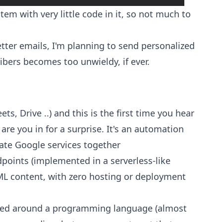
tem with very little code in it, so not much to
etter emails, I'm planning to send personalized
ibers becomes too unwieldy, if ever.
ts, Drive ..) and this is the first time you hear
re you in for a surprise. It's an automation
ate Google services together
points (implemented in a serverless-like
L content, with zero hosting or deployment
 based around a programming language (almost