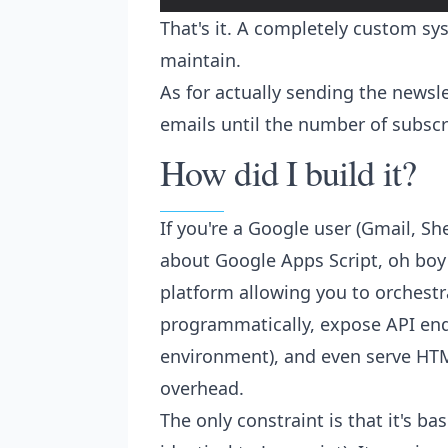
That's it. A completely custom sys
maintain.
As for actually sending the newsl
emails until the number of subscr
How did I build it?
If you're a Google user (Gmail, Shee
about Google Apps Script, oh boy a
platform allowing you to orchestr
programmatically, expose API end
environment), and even serve HTM
overhead.
The only constraint is that it's