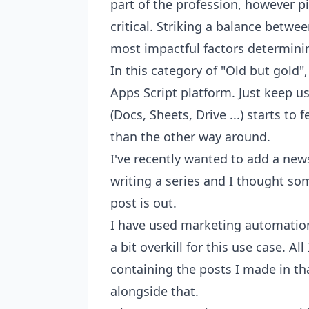
part of the profession, however pic
critical. Striking a balance betwe
most impactful factors determinin
In this category of "Old but gold"
Apps Script platform. Just keep 
(Docs, Sheets, Drive ...) starts to 
than the other way around.
I've recently wanted to add a new
writing a series and I thought s
post is out.
I have used marketing automation 
a bit overkill for this use case. Al
containing the posts I made in t
alongside that.