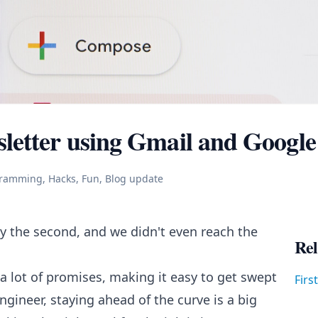
letter using Gmail and Google
gramming, Hacks, Fun, Blog update
 the second, and we didn't even reach the
Rel
 lot of promises, making it easy to get swept
Firs
gineer, staying ahead of the curve is a big