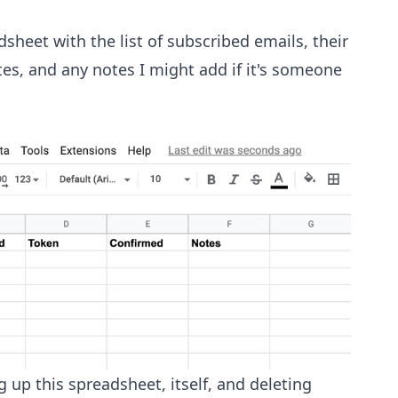
sheet with the list of subscribed emails, their
es, and any notes I might add if it's someone
g up this spreadsheet, itself, and deleting