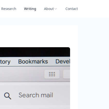
Research
Writing
About
Contact