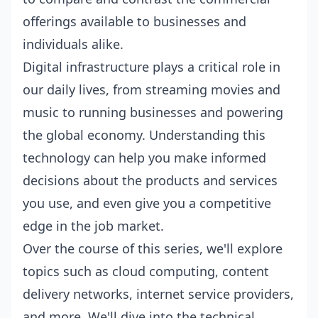
offerings available to businesses and
individuals alike.
Digital infrastructure plays a critical role in
our daily lives, from streaming movies and
music to running businesses and powering
the global economy. Understanding this
technology can help you make informed
decisions about the products and services
you use, and even give you a competitive
edge in the job market.
Over the course of this series, we'll explore
topics such as cloud computing, content
delivery networks, internet service providers,
and more. We'll dive into the technical