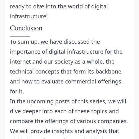
ready to dive into the world of digital
infrastructure!
Conclusion
To sum up, we have discussed the
importance of digital infrastructure for the
internet and our society as a whole, the
technical concepts that form its backbone,
and how to evaluate commercial offerings
for it.
In the upcoming posts of this series, we will
dive deeper into each of these topics and
compare the offerings of various companies.
We will provide insights and analysis that