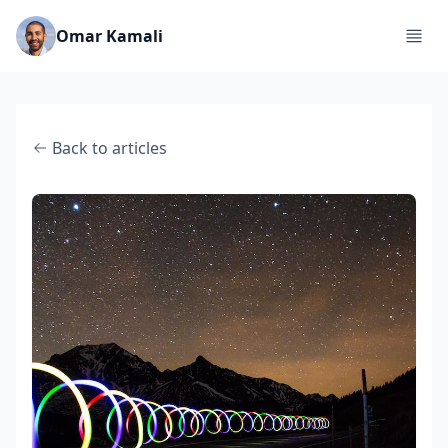
Omar Kamali
Back to articles