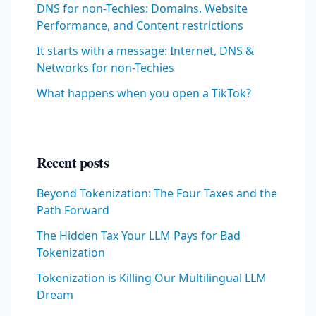
DNS for non-Techies: Domains, Website
Performance, and Content restrictions
It starts with a message: Internet, DNS &
Networks for non-Techies
What happens when you open a TikTok?
Recent posts
Beyond Tokenization: The Four Taxes and the
Path Forward
The Hidden Tax Your LLM Pays for Bad
Tokenization
Tokenization is Killing Our Multilingual LLM
Dream