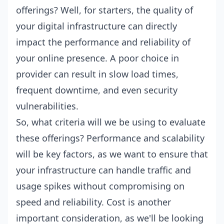
offerings? Well, for starters, the quality of
your digital infrastructure can directly
impact the performance and reliability of
your online presence. A poor choice in
provider can result in slow load times,
frequent downtime, and even security
vulnerabilities.
So, what criteria will we be using to evaluate
these offerings? Performance and scalability
will be key factors, as we want to ensure that
your infrastructure can handle traffic and
usage spikes without compromising on
speed and reliability. Cost is another
important consideration, as we'll be looking