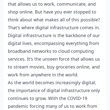
that allows us to work, communicate, and
shop online. But have you ever stopped to
think about what makes all of this possible?
That's where digital infrastructure comes in.
Digital infrastructure is the backbone of our
digital lives, encompassing everything from
broadband networks to cloud computing
services. It's the unseen force that allows us
to stream movies, buy groceries online, and
work from anywhere in the world.
As the world becomes increasingly digital,
the importance of digital infrastructure only
continues to grow. With the COVID-19
pandemic forcing many of us to work from