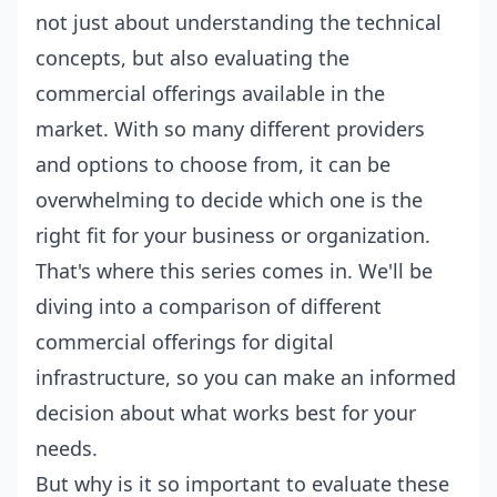
not just about understanding the technical
concepts, but also evaluating the
commercial offerings available in the
market. With so many different providers
and options to choose from, it can be
overwhelming to decide which one is the
right fit for your business or organization.
That's where this series comes in. We'll be
diving into a comparison of different
commercial offerings for digital
infrastructure, so you can make an informed
decision about what works best for your
needs.
But why is it so important to evaluate these