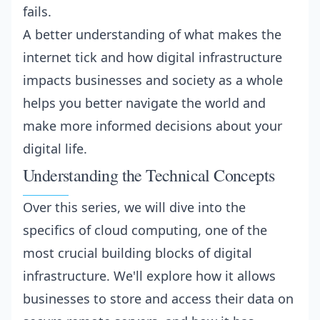
fails.
A better understanding of what makes the
internet tick and how digital infrastructure
impacts businesses and society as a whole
helps you better navigate the world and
make more informed decisions about your
digital life.
Understanding the Technical Concepts
Over this series, we will dive into the
specifics of cloud computing, one of the
most crucial building blocks of digital
infrastructure. We'll explore how it allows
businesses to store and access their data on