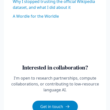
Why I stopped trusting the official Wikipedia
dataset, and what I did about it
A Wordle for the Worldle
Interested in collaboration?
I'm open to research partnerships, compute
collaborations, or contributing to low-resource
language AI.
Get in touch