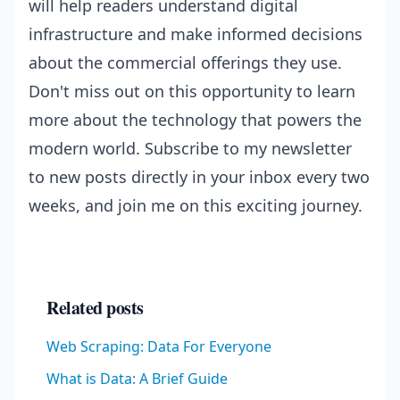
will help readers understand digital
infrastructure and make informed decisions
about the commercial offerings they use.
Don't miss out on this opportunity to learn
more about the technology that powers the
modern world. Subscribe to my newsletter
to new posts directly in your inbox every two
weeks, and join me on this exciting journey.
Related posts
Web Scraping: Data For Everyone
What is Data: A Brief Guide