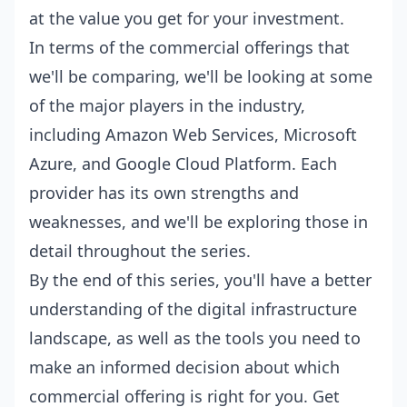
at the value you get for your investment.
In terms of the commercial offerings that
we'll be comparing, we'll be looking at some
of the major players in the industry,
including Amazon Web Services, Microsoft
Azure, and Google Cloud Platform. Each
provider has its own strengths and
weaknesses, and we'll be exploring those in
detail throughout the series.
By the end of this series, you'll have a better
understanding of the digital infrastructure
landscape, as well as the tools you need to
make an informed decision about which
commercial offering is right for you. Get