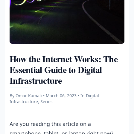
How the Internet Works: The
Essential Guide to Digital
Infrastructure
By Omar Kamali • March 06, 2023
• In Digital
Infrastructure, Series
Are you reading this article on a
smartphone, tablet, or laptop right now?