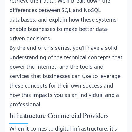
retrieve their data. We'll break down the
differences between SQL and NoSQL
databases, and explain how these systems
enable businesses to make better data-
driven decisions.
By the end of this series, you'll have a solid
understanding of the technical concepts that
power the internet, and the tools and
services that businesses can use to leverage
these concepts for their own success and
how this impacts you as an individual and a
professional.
Infrastructure Commercial Providers
When it comes to digital infrastructure, it's