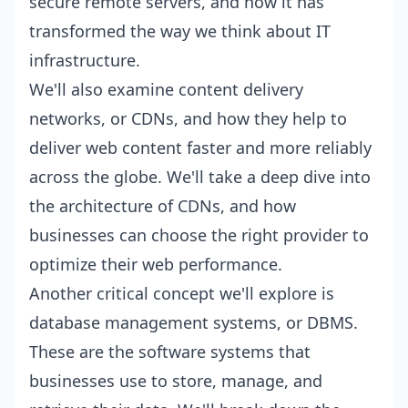
secure remote servers, and how it has
transformed the way we think about IT
infrastructure.
We'll also examine content delivery
networks, or CDNs, and how they help to
deliver web content faster and more reliably
across the globe. We'll take a deep dive into
the architecture of CDNs, and how
businesses can choose the right provider to
optimize their web performance.
Another critical concept we'll explore is
database management systems, or DBMS.
These are the software systems that
businesses use to store, manage, and