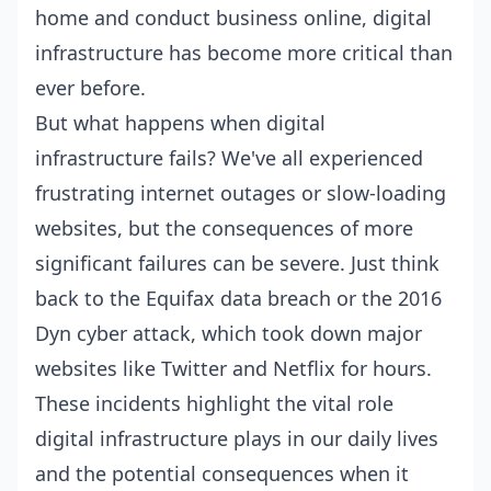
home and conduct business online, digital
infrastructure has become more critical than
ever before.
But what happens when digital
infrastructure fails? We've all experienced
frustrating internet outages or slow-loading
websites, but the consequences of more
significant failures can be severe. Just think
back to the Equifax data breach or the 2016
Dyn cyber attack, which took down major
websites like Twitter and Netflix for hours.
These incidents highlight the vital role
digital infrastructure plays in our daily lives
and the potential consequences when it