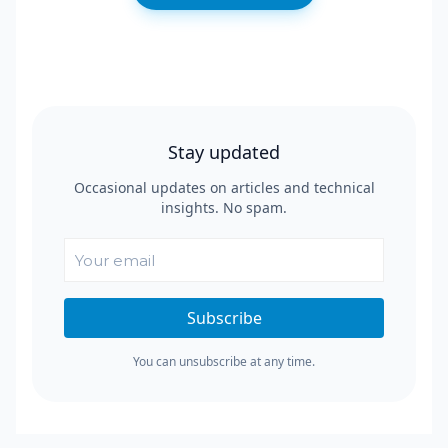
Stay updated
Occasional updates on articles and technical
insights. No spam.
Subscribe
You can unsubscribe at any time.