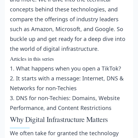
concepts behind these technologies, and
compare the offerings of industry leaders
such as Amazon, Microsoft, and Google. So
buckle up and get ready for a deep dive into
the world of digital infrastructure.
Articles in this series
1.
What happens when you open a TikTok?
2.
It starts with a message: Internet, DNS &
Networks for non-Techies
3.
DNS for non-Techies: Domains, Website
Performance, and Content Restrictions
Why Digital Infrastructure Matters
We often take for granted the technology