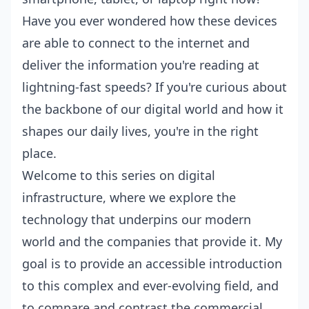
Have you ever wondered how these devices
are able to connect to the internet and
deliver the information you're reading at
lightning-fast speeds? If you're curious about
the backbone of our digital world and how it
shapes our daily lives, you're in the right
place.
Welcome to this series on digital
infrastructure, where we explore the
technology that underpins our modern
world and the companies that provide it. My
goal is to provide an accessible introduction
to this complex and ever-evolving field, and
to compare and contrast the commercial