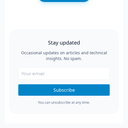
Stay updated
Occasional updates on articles and technical
insights. No spam.
Subscribe
You can unsubscribe at any time.