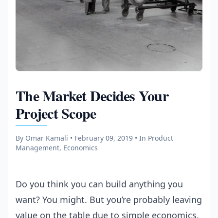
The Market Decides Your
Project Scope
By Omar Kamali • February 09, 2019
• In Product
Management, Economics
Do you think you can build anything you
want? You might. But you’re probably leaving
value on the table due to simple economics.