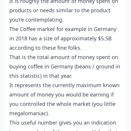
It is roughly the amount of money spent on
products or needs similar to the product
you’re contemplating.
The Coffee market for example in Germany
in 2018 has a size of approximately $5.5B
according to these
fine folks
.
That is the total amount of money spent on
buying coffee in Germany (beans / ground in
this statistic) in that year.
It represents the currently maximum known
amount of money you would be earning if
you controlled the whole market (you little
megalomaniac).
This useful number gives you an indication