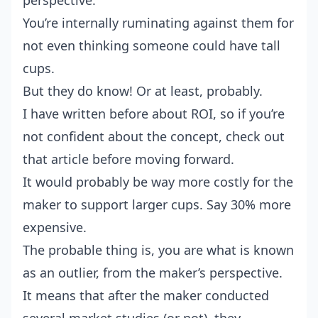
perspective.
You’re internally ruminating against them for
not even thinking someone could have tall
cups.
But they do know! Or at least, probably.
I have written before about ROI
, so if you’re
not confident about the concept, check out
that article before moving forward.
It would probably be way more costly for the
maker to support larger cups. Say 30% more
expensive.
The probable thing is, you are what is known
as an outlier, from the maker’s perspective.
It means that after the maker conducted