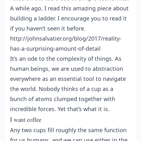
A while ago, I read this amazing piece about
building a ladder. I encourage you to read it
if you haven’t seen it before.
http://johnsalvatier.org/blog/2017/reality-
has-a-surprising-amount-of-detail
It’s an ode to the complexity of things. As
human beings, we are used to abstraction
everywhere as an essential tool to navigate
the world. Nobody thinks of a cup as a
bunch of atoms clumped together with
incredible forces. Yet that’s what it is.
I want coffee
Any two cups fill roughly the same function
for us humans, and we can use either in the