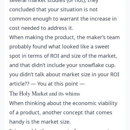
several market studies (or not), they
concluded that your situation is not
common enough to warrant the increase in
cost needed to address it.
When making the product, the maker’s team
probably found what looked like a sweet
spot in terms of ROI and size of the market,
and that didn’t include your snowflake cup.
you didn’t talk about market size in your ROI
article?? — You at this point —
The Holy Market and its whims
When thinking about the economic viability
of a product, another concept that comes
handy is the market size.