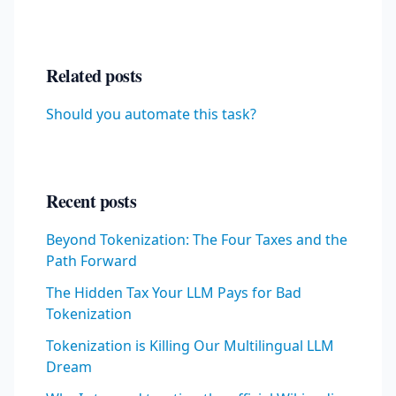
Related posts
Should you automate this task?
Recent posts
Beyond Tokenization: The Four Taxes and the
Path Forward
The Hidden Tax Your LLM Pays for Bad
Tokenization
Tokenization is Killing Our Multilingual LLM
Dream