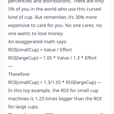
percentiles and distributions. There are only
5% of you in the world who use this cursed
kind of cup. But remember, it’s 30% more
expensive to care for you. No one cares, no
one wants to lose money.
An exaggerated math says:
ROI(smallCup) = Value / Effort
ROI(largeCup) = 1.05 * Value / 1.3 * Effort
—
Therefore:
ROI(smallCup) = 1.3/1.05 * ROI(largeCup) —
In this toy example, the ROI for small cup
machines is 1.23 times bigger than the ROI
for large cups.