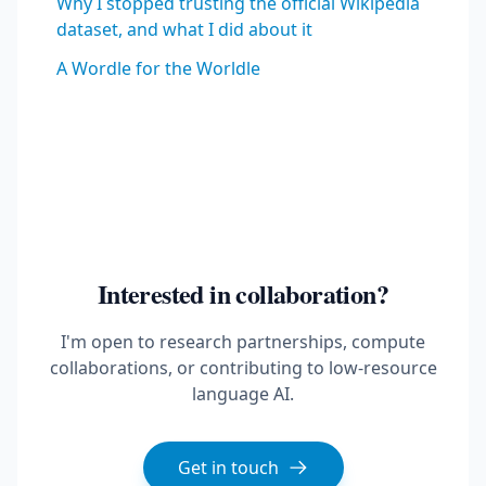
Why I stopped trusting the official Wikipedia
dataset, and what I did about it
A Wordle for the Worldle
Interested in collaboration?
I'm open to research partnerships, compute
collaborations, or contributing to low-resource
language AI.
Get in touch