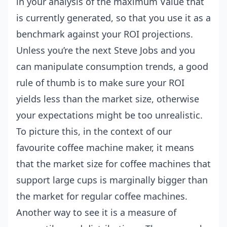
in your analysis of the maximum Value that
is currently generated, so that you use it as a
benchmark against your ROI projections.
Unless you’re the next Steve Jobs and you
can manipulate consumption trends, a good
rule of thumb is to make sure your ROI
yields less than the market size, otherwise
your expectations might be too unrealistic.
To picture this, in the context of our
favourite coffee machine maker, it means
that the market size for coffee machines that
support large cups is marginally bigger than
the market for regular coffee machines.
Another way to see it is a measure of