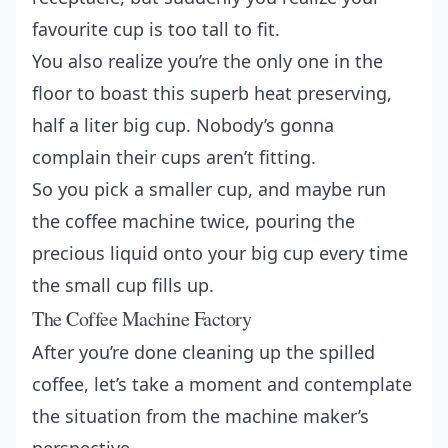
favourite cup is too tall to fit.
You also realize you’re the only one in the
floor to boast this superb heat preserving,
half a liter big cup. Nobody’s gonna
complain their cups aren’t fitting.
So you pick a smaller cup, and maybe run
the coffee machine twice, pouring the
precious liquid onto your big cup every time
the small cup fills up.
The Coffee Machine Factory
After you’re done cleaning up the spilled
coffee, let’s take a moment and contemplate
the situation from the machine maker’s