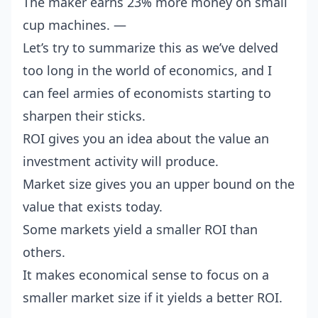
The maker earns 23% more money on small
cup machines. —
Let’s try to summarize this as we’ve delved
too long in the world of economics, and I
can feel armies of economists starting to
sharpen their sticks.
ROI gives you an idea about the value an
investment activity will produce.
Market size gives you an upper bound on the
value that exists today.
Some markets yield a smaller ROI than
others.
It makes economical sense to focus on a
smaller market size if it yields a better ROI.