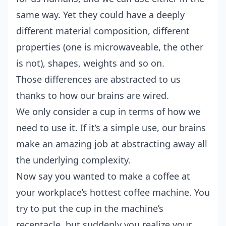
same way. Yet they could have a deeply
different material composition, different
properties (one is microwaveable, the other
is not), shapes, weights and so on.
Those differences are abstracted to us
thanks to how our brains are wired.
We only consider a cup in terms of how we
need to use it. If it’s a simple use, our brains
make an amazing job at abstracting away all
the underlying complexity.
Now say you wanted to make a coffee at
your workplace’s hottest coffee machine. You
try to put the cup in the machine’s
receptacle, but suddenly you realize your