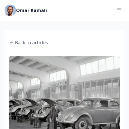
Omar Kamali
Back to articles